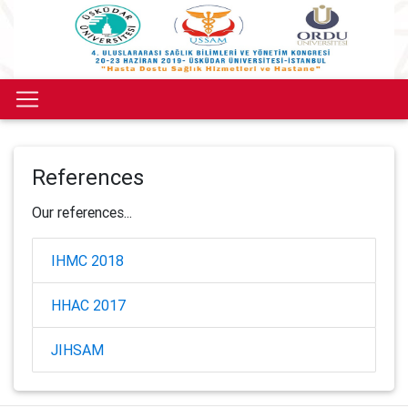
References
Our references...
IHMC 2018
HHAC 2017
JIHSAM